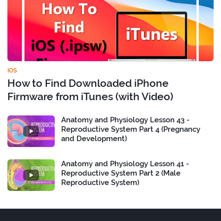
IOS
How to Find Downloaded iPhone
Firmware from iTunes (with Video)
Anatomy and Physiology Lesson 43 -
Reproductive System Part 4 (Pregnancy
and Development)
Anatomy and Physiology Lesson 41 -
Reproductive System Part 2 (Male
Reproductive System)