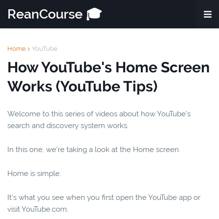
ReanCourse 🎓
Home
YouTube
How YouTube's Home Screen
Works (YouTube Tips)
Welcome to this series of videos about how YouTube's
search and discovery system works.
In this one, we're taking a look at the Home screen.
Home is simple.
It's what you see when you first open the YouTube app or
visit YouTube.com.