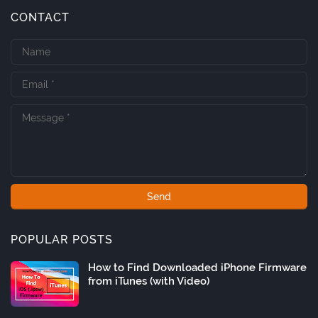
CONTACT
POPULAR POSTS
How to Find Downloaded iPhone Firmware
from iTunes (with Video)