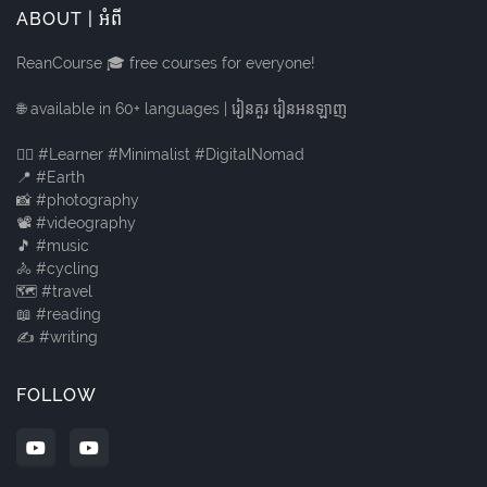
ABOUT | អំពី
ReanCourse 🎓 free courses for everyone!
🌐 available in 60+ languages | រៀនគួរ រៀនអនឡាញ
🙋‍♂️ #Learner #Minimalist #DigitalNomad
📍 #Earth
📸 #photography
📽️ #videography
🎵 #music
🚴 #cycling
🗺️ #travel
📖 #reading
✍️ #writing
FOLLOW