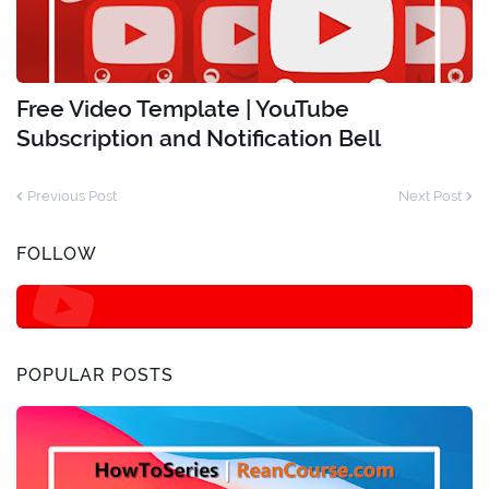
Free Video Template | YouTube
Subscription and Notification Bell
Previous Post
Next Post
FOLLOW
POPULAR POSTS