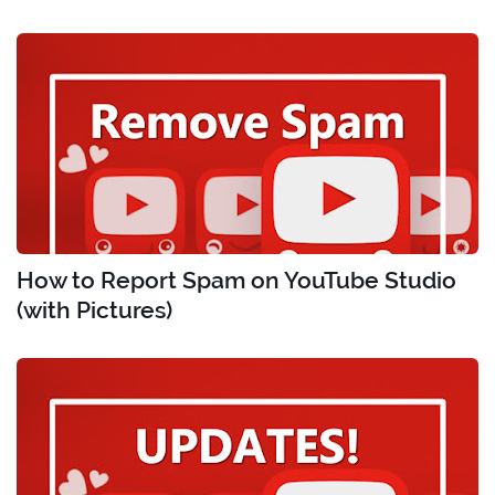
How to Report Spam on YouTube Studio
(with Pictures)