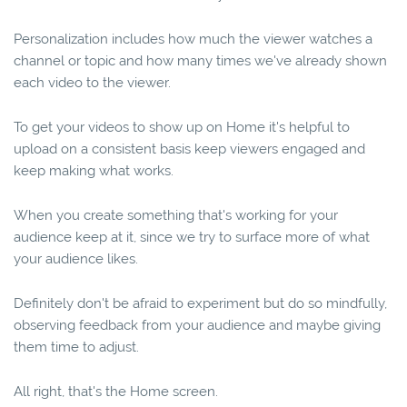
Personalization includes how much the viewer watches a
channel or topic and how many times we've already shown
each video to the viewer.
To get your videos to show up on Home it's helpful to
upload on a consistent basis keep viewers engaged and
keep making what works.
When you create something that's working for your
audience keep at it, since we try to surface more of what
your audience likes.
Definitely don't be afraid to experiment but do so mindfully,
observing feedback from your audience and maybe giving
them time to adjust.
All right, that's the Home screen.