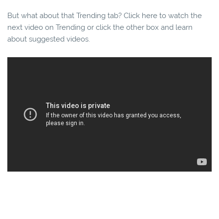
But what about that Trending tab? Click here to watch the
next video on Trending or click the other box and learn
about suggested videos.