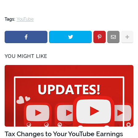
Tags:
YouTube
YOU MIGHT LIKE
Tax Changes to Your YouTube Earnings