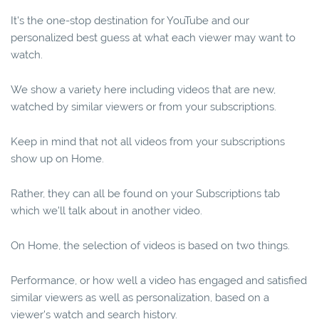
It's the one-stop destination for YouTube and our
personalized best guess at what each viewer may want to
watch.
We show a variety here including videos that are new,
watched by similar viewers or from your subscriptions.
Keep in mind that not all videos from your subscriptions
show up on Home.
Rather, they can all be found on your Subscriptions tab
which we'll talk about in another video.
On Home, the selection of videos is based on two things.
Performance, or how well a video has engaged and satisfied
similar viewers as well as personalization, based on a
viewer's watch and search history.