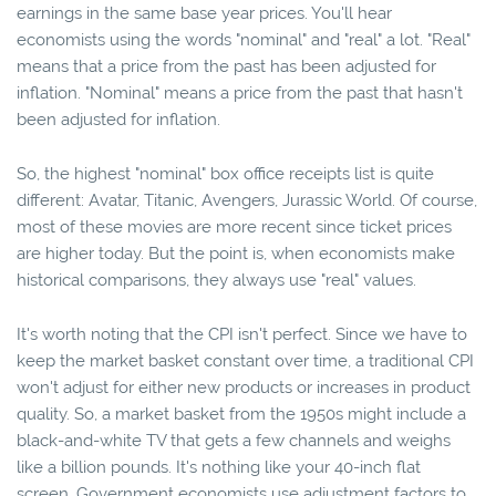
earnings in the same base year prices. You'll hear
economists using the words "nominal" and "real" a lot. "Real"
means that a price from the past has been adjusted for
inflation. "Nominal" means a price from the past that hasn't
been adjusted for inflation.
So, the highest "nominal" box office receipts list is quite
different: Avatar, Titanic, Avengers, Jurassic World. Of course,
most of these movies are more recent since ticket prices
are higher today. But the point is, when economists make
historical comparisons, they always use "real" values.
It's worth noting that the CPI isn't perfect. Since we have to
keep the market basket constant over time, a traditional CPI
won't adjust for either new products or increases in product
quality. So, a market basket from the 1950s might include a
black-and-white TV that gets a few channels and weighs
like a billion pounds. It's nothing like your 40-inch flat
screen. Government economists use adjustment factors to