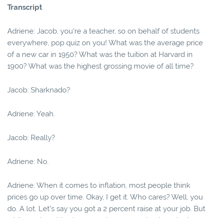
Transcript
Adriene: Jacob, you're a teacher, so on behalf of students
everywhere, pop quiz on you! What was the average price
of a new car in 1950? What was the tuition at Harvard in
1900? What was the highest grossing movie of all time?
Jacob: Sharknado?
Adriene: Yeah.
Jacob: Really?
Adriene: No.
Adriene: When it comes to inflation, most people think
prices go up over time. Okay, I get it. Who cares? Well, you
do. A lot. Let's say you got a 2 percent raise at your job. But