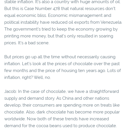
stable inflation. It's also a country with huge amounts of oil.
But this is Case Number 478 that natural resources don’t
equal economic bliss. Economic mismanagement and
political instability have reduced oil exports from Venezuela.
The government's tried to keep the economy growing by
printing more money, but that's only resulted in soaring
prices. It's a bad scene.
But prices go up all the time without necessarily causing
inflation. Let's look at the prices of chocolate over the past
few months and the price of housing ten years ago. Lots of
inflation, right? Well, no.
Jacob: In the case of chocolate, we have a straightforward
supply and demand story. As China and other nations
develop, their consumers are spending more on treats like
chocolate. Also, dark chocolate has become more popular
worldwide. Now both of these trends have increased
demand for the cocoa beans used to produce chocolate.