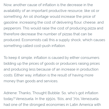
Now, another cause of inflation is the decrease in the
availability of an important productive resource, like oil or
something. An oil shortage would increase the price of
gasoline, increasing the cost of delivering flour, cheese, and
pepperoni. This would raise the cost of producing pizza and
therefore decrease the number of pizzas that can be
produced. Economists call this a supply shock, which causes
something called cost-push inflation.
To keep it simple, inflation is caused by either consumers
bidding up the prices of goods or producers raising prices
and producing less because of an increase in production
costs. Either way, inflation is the result of having more
money than goods and services.
Adriene: Thanks, Thought Bubble. So, who's got inflation
today? Venezuela. In the 1950s, '60s, and '70s, Venezuela
had one of the strongest economies in Latin America with