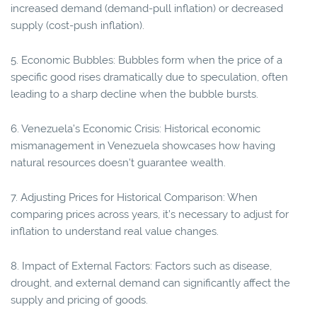
increased demand (demand-pull inflation) or decreased
supply (cost-push inflation).
5. Economic Bubbles: Bubbles form when the price of a
specific good rises dramatically due to speculation, often
leading to a sharp decline when the bubble bursts.
6. Venezuela’s Economic Crisis: Historical economic
mismanagement in Venezuela showcases how having
natural resources doesn't guarantee wealth.
7. Adjusting Prices for Historical Comparison: When
comparing prices across years, it’s necessary to adjust for
inflation to understand real value changes.
8. Impact of External Factors: Factors such as disease,
drought, and external demand can significantly affect the
supply and pricing of goods.