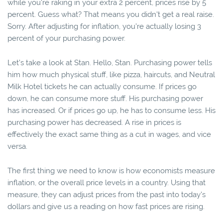
while you're raking in your extra 2 percent, prices rise by 5
percent. Guess what? That means you didn't get a real raise.
Sorry. After adjusting for inflation, you're actually losing 3
percent of your purchasing power.
Let’s take a look at Stan. Hello, Stan. Purchasing power tells
him how much physical stuff, like pizza, haircuts, and Neutral
Milk Hotel tickets he can actually consume. If prices go
down, he can consume more stuff. His purchasing power
has increased. Or if prices go up, he has to consume less. His
purchasing power has decreased. A rise in prices is
effectively the exact same thing as a cut in wages, and vice
versa.
The first thing we need to know is how economists measure
inflation, or the overall price levels in a country. Using that
measure, they can adjust prices from the past into today's
dollars and give us a reading on how fast prices are rising.