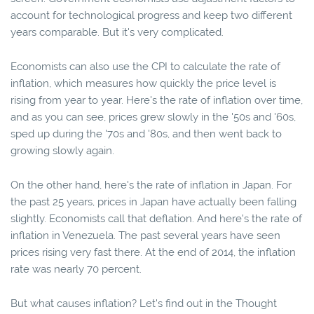
account for technological progress and keep two different
years comparable. But it's very complicated.
Economists can also use the CPI to calculate the rate of
inflation, which measures how quickly the price level is
rising from year to year. Here's the rate of inflation over time,
and as you can see, prices grew slowly in the '50s and '60s,
sped up during the '70s and '80s, and then went back to
growing slowly again.
On the other hand, here's the rate of inflation in Japan. For
the past 25 years, prices in Japan have actually been falling
slightly. Economists call that deflation. And here's the rate of
inflation in Venezuela. The past several years have seen
prices rising very fast there. At the end of 2014, the inflation
rate was nearly 70 percent.
But what causes inflation? Let's find out in the Thought