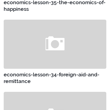
economics-lesson-35-the-economics-of-
happiness
economics-lesson-34-foreign-aid-and-
remittance