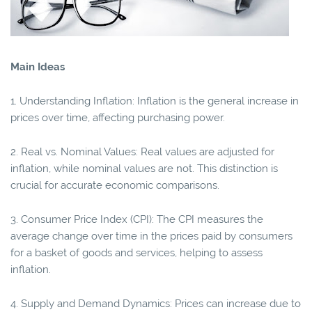
Main Ideas
1. Understanding Inflation: Inflation is the general increase in
prices over time, affecting purchasing power.
2. Real vs. Nominal Values: Real values are adjusted for
inflation, while nominal values are not. This distinction is
crucial for accurate economic comparisons.
3. Consumer Price Index (CPI): The CPI measures the
average change over time in the prices paid by consumers
for a basket of goods and services, helping to assess
inflation.
4. Supply and Demand Dynamics: Prices can increase due to