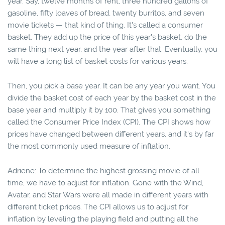
year. Say, twelve months of rent, three hundred gallons of
gasoline, fifty loaves of bread, twenty burritos, and seven
movie tickets — that kind of thing. It's called a consumer
basket. They add up the price of this year's basket, do the
same thing next year, and the year after that. Eventually, you
will have a long list of basket costs for various years.
Then, you pick a base year. It can be any year you want. You
divide the basket cost of each year by the basket cost in the
base year and multiply it by 100. That gives you something
called the Consumer Price Index (CPI). The CPI shows how
prices have changed between different years, and it's by far
the most commonly used measure of inflation.
Adriene: To determine the highest grossing movie of all
time, we have to adjust for inflation. Gone with the Wind,
Avatar, and Star Wars were all made in different years with
different ticket prices. The CPI allows us to adjust for
inflation by leveling the playing field and putting all the