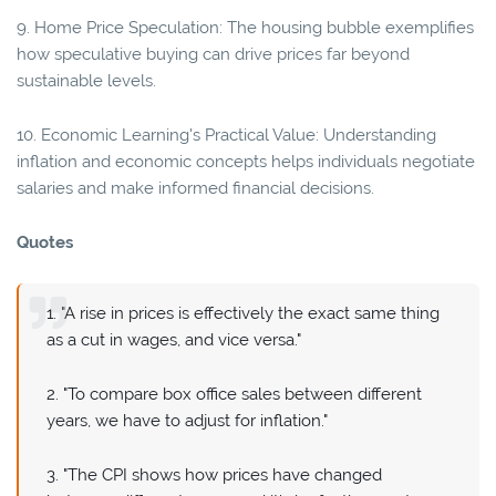
9. Home Price Speculation: The housing bubble exemplifies
how speculative buying can drive prices far beyond
sustainable levels.
10. Economic Learning's Practical Value: Understanding
inflation and economic concepts helps individuals negotiate
salaries and make informed financial decisions.
Quotes
1. "A rise in prices is effectively the exact same thing
as a cut in wages, and vice versa."
2. "To compare box office sales between different
years, we have to adjust for inflation."
3. "The CPI shows how prices have changed