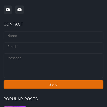
CONTACT
POPULAR POSTS