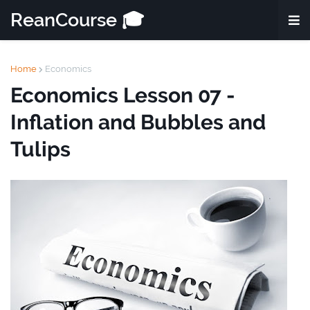
ReanCourse 🎓
Home
Economics
Economics Lesson 07 -
Inflation and Bubbles and
Tulips