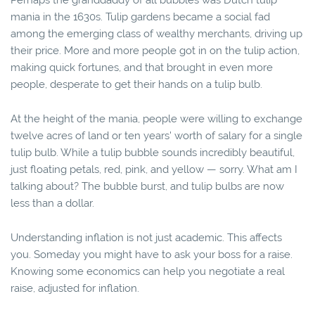
Perhaps the granddaddy of all bubbles was Dutch tulip
mania in the 1630s. Tulip gardens became a social fad
among the emerging class of wealthy merchants, driving up
their price. More and more people got in on the tulip action,
making quick fortunes, and that brought in even more
people, desperate to get their hands on a tulip bulb.
At the height of the mania, people were willing to exchange
twelve acres of land or ten years' worth of salary for a single
tulip bulb. While a tulip bubble sounds incredibly beautiful,
just floating petals, red, pink, and yellow — sorry. What am I
talking about? The bubble burst, and tulip bulbs are now
less than a dollar.
Understanding inflation is not just academic. This affects
you. Someday you might have to ask your boss for a raise.
Knowing some economics can help you negotiate a real
raise, adjusted for inflation.