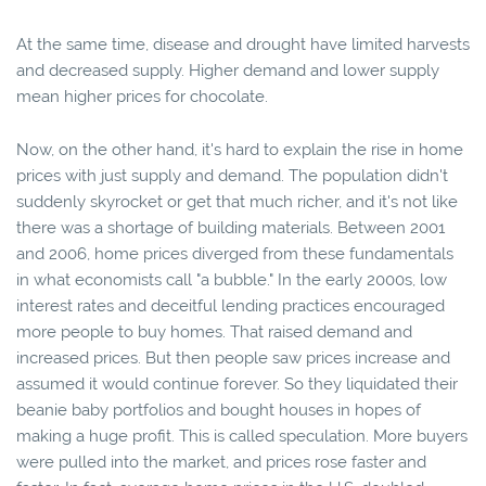
At the same time, disease and drought have limited harvests
and decreased supply. Higher demand and lower supply
mean higher prices for chocolate.
Now, on the other hand, it's hard to explain the rise in home
prices with just supply and demand. The population didn't
suddenly skyrocket or get that much richer, and it's not like
there was a shortage of building materials. Between 2001
and 2006, home prices diverged from these fundamentals
in what economists call "a bubble." In the early 2000s, low
interest rates and deceitful lending practices encouraged
more people to buy homes. That raised demand and
increased prices. But then people saw prices increase and
assumed it would continue forever. So they liquidated their
beanie baby portfolios and bought houses in hopes of
making a huge profit. This is called speculation. More buyers
were pulled into the market, and prices rose faster and