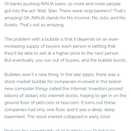
Or banks pushing NINJA loans, so more and more people
got into the act. Wait, Stan. There were ninja bankers? That's
amazing! Oh, NINJA stands for No Income, No Jobs, and No
Assets. That’s not so amazing.
The problem with a bubble is that it depends on an ever-
increasing supply of buyers; each person is betting that
they'll be able to sell at a higher price to the next person.
But eventually, you run out of buyers, and the bubble bursts.
Bubbles aren't a new thing. In the late 1990s, there was a
stock market bubble for companies involved in this brand-
new computer thingy called the Internet. Investors poured
billions of dollars into internet stocks, hoping to get in on the
ground floor of pets.com or boo.com. It turns out these
companies had only one floor, and it was a deep, deep
basement. The stock market collapsed in early 2000.