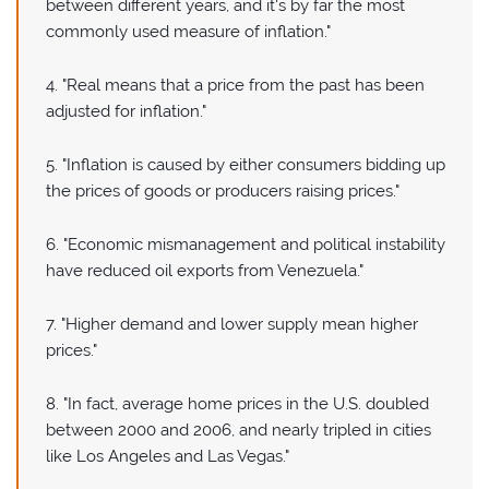
between different years, and it's by far the most
commonly used measure of inflation."
4. "Real means that a price from the past has been
adjusted for inflation."
5. "Inflation is caused by either consumers bidding up
the prices of goods or producers raising prices."
6. "Economic mismanagement and political instability
have reduced oil exports from Venezuela."
7. "Higher demand and lower supply mean higher
prices."
8. "In fact, average home prices in the U.S. doubled
between 2000 and 2006, and nearly tripled in cities
like Los Angeles and Las Vegas."