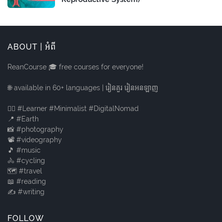
ABOUT | អំពី
ReanCourse 🎓 free courses for everyone!
🌐 available in 60+ languages | រៀនគួរ រៀនអនឡាញ
🙋‍♂️ #Learner #Minimalist #DigitalNomad
📍 #Earth
📸 #photography
📽️ #videography
🎵 #music
🚴 #cycling
🗺️ #travel
📖 #reading
✍️ #writing
FOLLOW