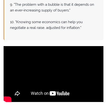
9. "The problem with a bubble is that it depends on
an ever-increasing supply of buyers."
10. "Knowing some economics can help you
negotiate a real raise, adjusted for inflation."