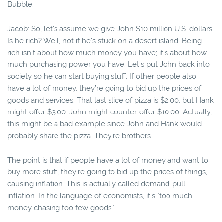
Bubble.
Jacob: So, let's assume we give John $10 million U.S. dollars.
Is he rich? Well, not if he's stuck on a desert island. Being
rich isn't about how much money you have; it's about how
much purchasing power you have. Let's put John back into
society so he can start buying stuff. If other people also
have a lot of money, they’re going to bid up the prices of
goods and services. That last slice of pizza is $2.00, but Hank
might offer $3.00. John might counter-offer $10.00. Actually,
this might be a bad example since John and Hank would
probably share the pizza. They're brothers.
The point is that if people have a lot of money and want to
buy more stuff, they're going to bid up the prices of things,
causing inflation. This is actually called demand-pull
inflation. In the language of economists, it's "too much
money chasing too few goods."