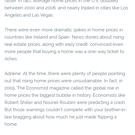
faster. In fact, average home prices in the U.S. doubled
between 2000 and 2006, and nearly tripled in cities like Los
Angeles and Las Vegas.
There were even more dramatic spikes in home prices in
countries like Ireland and Spain. News stories about rising
real estate prices, along with easy credit, convinced even
more people that buying a home was a one-way ticket to
riches.
Adriene: At the time, there were plenty of people pointing
out that rising home prices were unsustainable. In fact, in
2005, The Economist magazine called the global rise in
home prices the biggest bubble in history. Economists like
Robert Shiller and Nouriel Roubini were predicting a crash.
But those warnings couldn't compete with your brother-in-
law bragging about how much he just made flipping a
home.