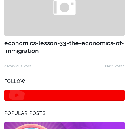
economics-lesson-33-the-economics-of-
immigration
Previous Post
Next Post
FOLLOW
POPULAR POSTS