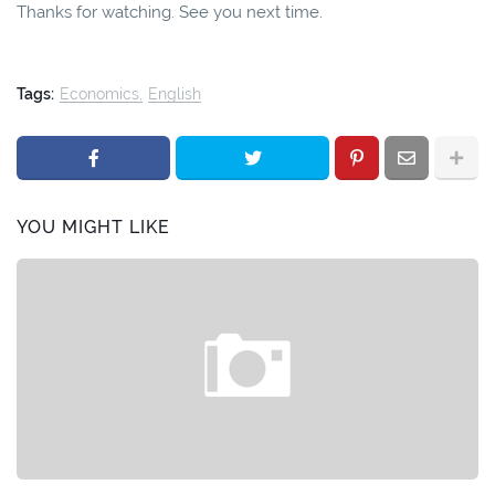
Thanks for watching. See you next time.
Tags:
Economics
English
YOU MIGHT LIKE