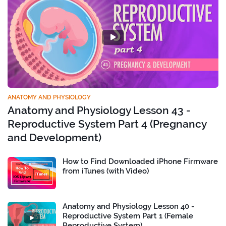
ANATOMY AND PHYSIOLOGY
Anatomy and Physiology Lesson 43 -
Reproductive System Part 4 (Pregnancy
and Development)
How to Find Downloaded iPhone Firmware
from iTunes (with Video)
Anatomy and Physiology Lesson 40 -
Reproductive System Part 1 (Female
Reproductive System)