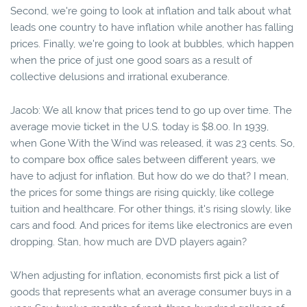
Second, we're going to look at inflation and talk about what
leads one country to have inflation while another has falling
prices. Finally, we're going to look at bubbles, which happen
when the price of just one good soars as a result of
collective delusions and irrational exuberance.
Jacob: We all know that prices tend to go up over time. The
average movie ticket in the U.S. today is $8.00. In 1939,
when Gone With the Wind was released, it was 23 cents. So,
to compare box office sales between different years, we
have to adjust for inflation. But how do we do that? I mean,
the prices for some things are rising quickly, like college
tuition and healthcare. For other things, it's rising slowly, like
cars and food. And prices for items like electronics are even
dropping. Stan, how much are DVD players again?
When adjusting for inflation, economists first pick a list of
goods that represents what an average consumer buys in a